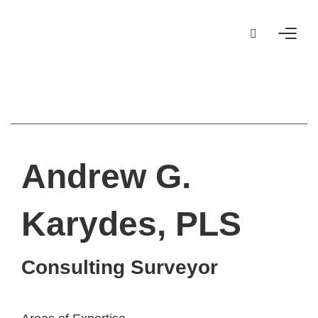
Andrew G.
Karydes, PLS
Consulting Surveyor