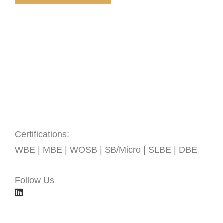
Certifications:
WBE | MBE | WOSB | SB/Micro | SLBE | DBE
Follow Us