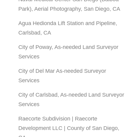
Park), Aerial Photography, San Diego, CA
Agua Hedionda Lift Station and Pipeline,
Carlsbad, CA
City of Poway, As-needed Land Surveyor
Services
City of Del Mar As-needed Surveyor
Services
City of Carlsbad, As-needed Land Surveyor
Services
Raecorte Subdivision | Raecorte
Development LLC | County of San Diego,