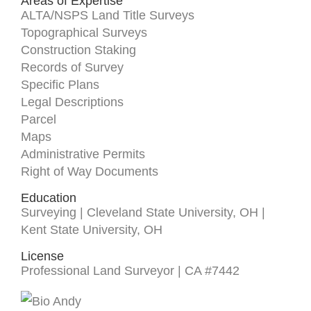
Areas of Expertise
ALTA/NSPS Land Title Surveys
Topographical Surveys
Construction Staking
Records of Survey
Specific Plans
Legal Descriptions
Parcel
Maps
Administrative Permits
Right of Way Documents
Education
Surveying | Cleveland State University, OH |
Kent State University, OH
License
Professional Land Surveyor | CA #7442