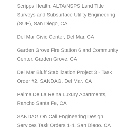
Scripps Health, ALTA/NSPS Land Title
Surveys and Subsurface Utility Engineering
(SUE), San Diego, CA
Del Mar Civic Center, Del Mar, CA
Garden Grove Fire Station 6 and Community
Center, Garden Grove, CA
Del Mar Bluff Stabilization Project 3 - Task
Order #2, SANDAG, Del Mar, CA
Palma De La Reina Luxury Apartments,
Rancho Santa Fe, CA
SANDAG On-Call Engineering Design
Services Task Orders 1-4, San Diego, CA