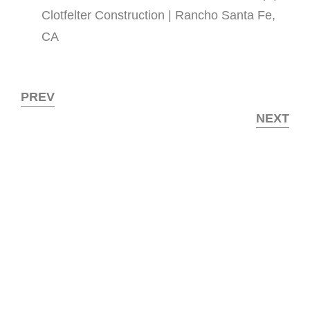
Clotfelter Construction | Rancho Santa Fe,
CA
PREV
NEXT