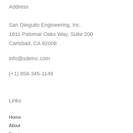
Address
San Dieguito Engineering, Inc.
1911 Palomar Oaks Way, Suite 200
Carlsbad, CA 92008
info@sdeinc.com
(+1) 858-345-1149
Links
Home
About