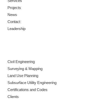
Services
Projects
News
Contact
Leadership
Civil Engineering
Surveying & Mapping
Land Use Planning
Subsurface Utility Engineering
Certifications and Codes
Clients