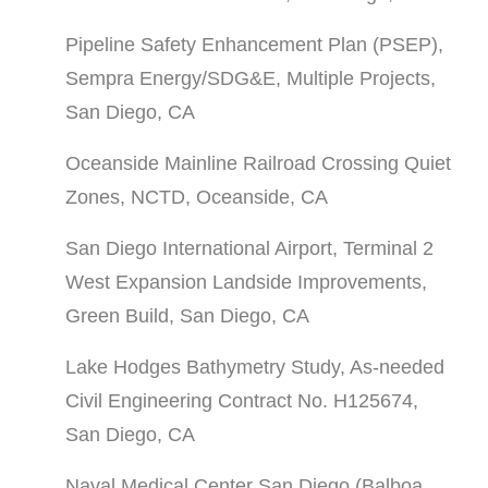
Pipeline Safety Enhancement Plan (PSEP),
Sempra Energy/SDG&E, Multiple Projects,
San Diego, CA
Oceanside Mainline Railroad Crossing Quiet
Zones, NCTD, Oceanside, CA
San Diego International Airport, Terminal 2
West Expansion Landside Improvements,
Green Build, San Diego, CA
Lake Hodges Bathymetry Study, As-needed
Civil Engineering Contract No. H125674,
San Diego, CA
Naval Medical Center San Diego (Balboa