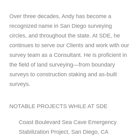
Over three decades, Andy has become a
recognized name in San Diego surveying
circles, and throughout the state. At SDE, he
continues to serve our Clients and work with our
survey team as a Consultant. He is proficient in
the field of land surveying—from boundary
surveys to construction staking and as-built
surveys.
NOTABLE PROJECTS WHILE AT SDE
Coast Boulevard Sea Cave Emergency
Stabilization Project, San Diego, CA