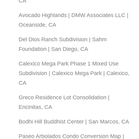
CA
Avocado Highlands | DMW Associates LLC |
Oceanside, CA
Del Dios Ranch Subdivision | Sahm
Foundation | San Diego, CA
Calexico Mega Park Phase 1 Mixed Use
Subdivision | Calexico Mega Park | Calexico,
CA
Greco Residence Lot Consolidation |
Encinitas, CA
Bodhi Hill Buddhist Center | San Marcos, CA
Paseo Arbolados Condo Conversion Map |