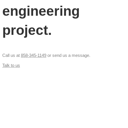
engineering
project.
Call us at
858-345-1149
or send us a message.
Talk to us