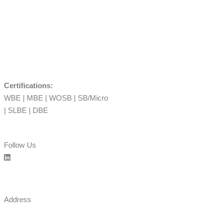
Certifications:
WBE | MBE | WOSB | SB/Micro
| SLBE | DBE
Follow Us
Address