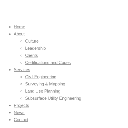
Home
About
Culture
Leadership
Clients
Certifications and Codes
Services
Civil Engineering
Surveying & Mapping
Land Use Planning
Subsurface Utility Engineering
Projects
News
Contact