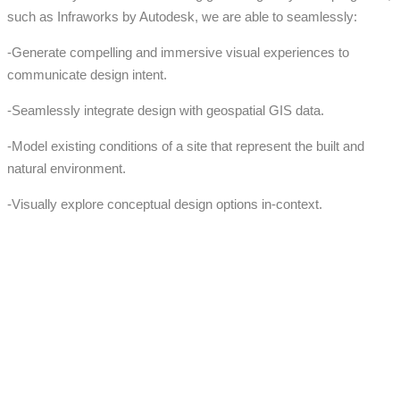
such as Infraworks by Autodesk, we are able to seamlessly:
-Generate compelling and immersive visual experiences to
communicate design intent.
-Seamlessly integrate design with geospatial GIS data.
-Model existing conditions of a site that represent the built and
natural environment.
-Visually explore conceptual design options in-context.