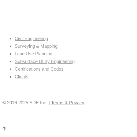
Civil Engineering
Surveying & Mapping
Land Use Planning
Subsurface Utility Engineering
Certifications and Codes
Clients
© 2019-2025 SDE Inc. |
Terms & Privacy