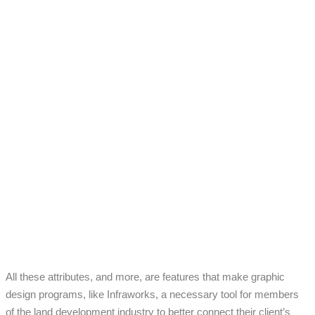
All these attributes, and more, are features that make graphic
design programs, like Infraworks, a necessary tool for members
of the land development industry to better connect their client’s