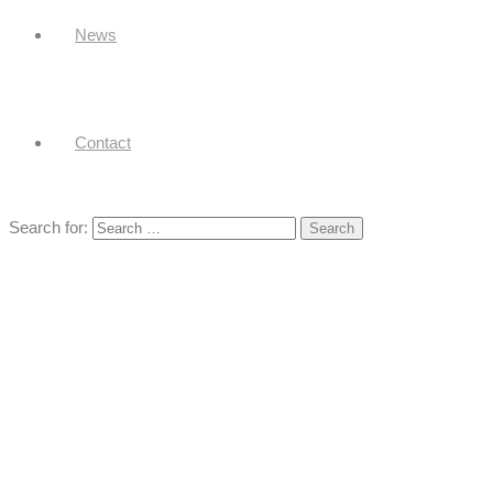
News
Contact
Search for: