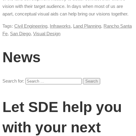
vision with their target audience. In days when most of us are
apart, conceptual visual aids can help bring our visions together.
Tags:
Civil Engineering
,
Infraworks
,
Land Planning
,
Rancho Santa
Fe
,
San Diego
,
Visual Design
News
Search for:
Let SDE help you
with your next