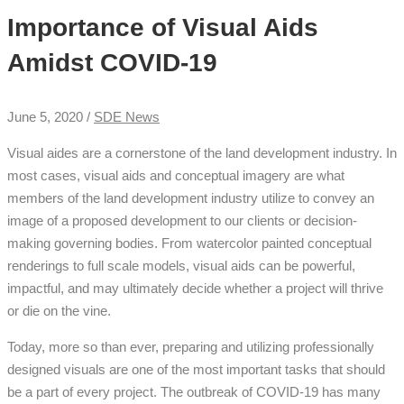
Importance of Visual Aids
Amidst COVID-19
June 5, 2020 /
SDE News
Visual aides are a cornerstone of the land development industry. In
most cases, visual aids and conceptual imagery are what
members of the land development industry utilize to convey an
image of a proposed development to our clients or decision-
making governing bodies. From watercolor painted conceptual
renderings to full scale models, visual aids can be powerful,
impactful, and may ultimately decide whether a project will thrive
or die on the vine.
Today, more so than ever, preparing and utilizing professionally
designed visuals are one of the most important tasks that should
be a part of every project. The outbreak of COVID-19 has many