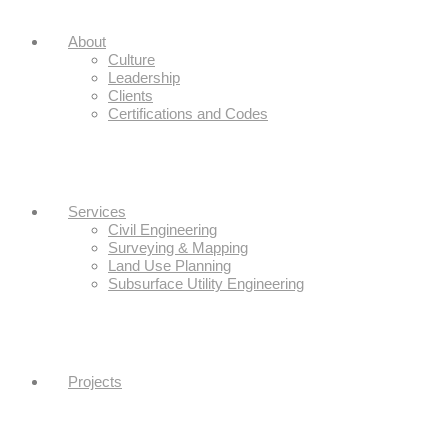
About
Culture
Leadership
Clients
Certifications and Codes
Services
Civil Engineering
Surveying & Mapping
Land Use Planning
Subsurface Utility Engineering
Projects