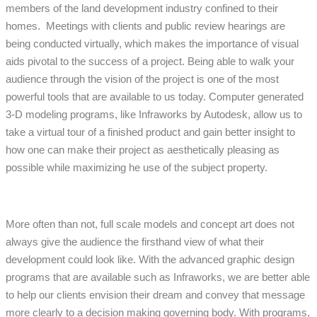
members of the land development industry confined to their
homes. Meetings with clients and public review hearings are
being conducted virtually, which makes the importance of visual
aids pivotal to the success of a project. Being able to walk your
audience through the vision of the project is one of the most
powerful tools that are available to us today. Computer generated
3-D modeling programs, like Infraworks by Autodesk, allow us to
take a virtual tour of a finished product and gain better insight to
how one can make their project as aesthetically pleasing as
possible while maximizing he use of the subject property.
More often than not, full scale models and concept art does not
always give the audience the firsthand view of what their
development could look like. With the advanced graphic design
programs that are available such as Infraworks, we are better able
to help our clients envision their dream and convey that message
more clearly to a decision making governing body. With programs,