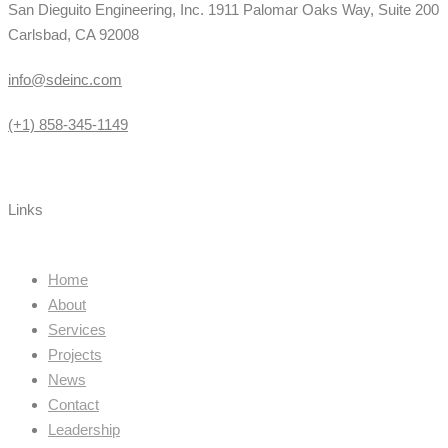
San Dieguito Engineering, Inc. 1911 Palomar Oaks Way, Suite 200
Carlsbad, CA 92008
info@sdeinc.com
(+1) 858-345-1149
Links
Home
About
Services
Projects
News
Contact
Leadership