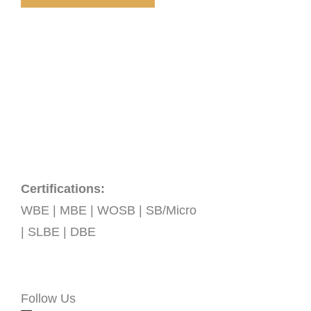
Certifications:
WBE | MBE | WOSB | SB/Micro
| SLBE | DBE
Follow Us