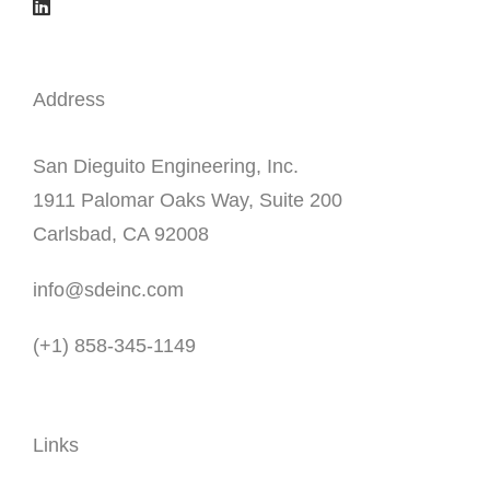
Address
San Dieguito Engineering, Inc.
1911 Palomar Oaks Way, Suite 200
Carlsbad, CA 92008
info@sdeinc.com
(+1) 858-345-1149
Links