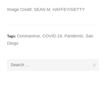
Image Credit: SEAN M. HAFFEY/GETTY
Coronavirus
,
COVID-19
,
Pandemic
,
San
Tags:
Diego