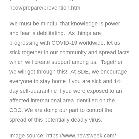
ncov/prepare/prevention.html
We must be mindful that knowledge is power
and fear is debilitating. As things are
progressing with COVID-19 worldwide, let us
stick together in our community and spread facts
which will create support among us. Together
we will get through this! At SDE, we encourage
everyone to stay home if you are sick and 14-
day self-quarantine if you were exposed to an
affected international area identified on the
CDC. We are doing our part to control the
spread of this potentially deadly virus.
Image source:
https://www.newsweek.com/