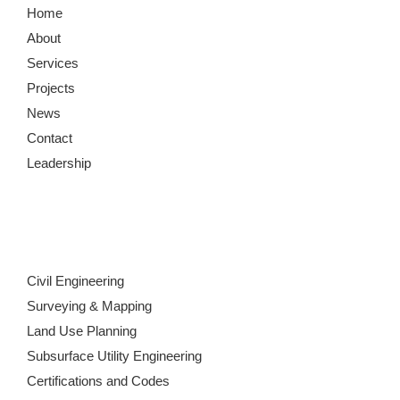
Home
About
Services
Projects
News
Contact
Leadership
Civil Engineering
Surveying & Mapping
Land Use Planning
Subsurface Utility Engineering
Certifications and Codes