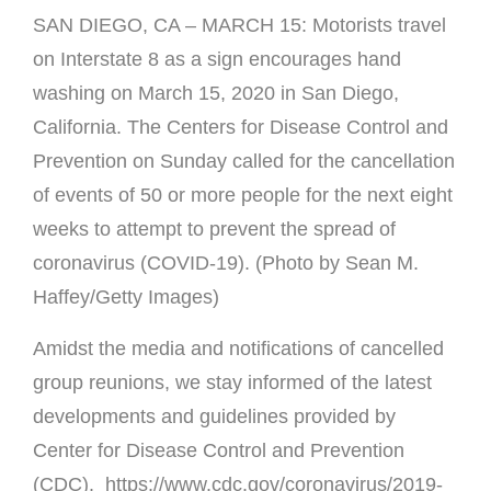
SAN DIEGO, CA – MARCH 15: Motorists travel
on Interstate 8 as a sign encourages hand
washing on March 15, 2020 in San Diego,
California. The Centers for Disease Control and
Prevention on Sunday called for the cancellation
of events of 50 or more people for the next eight
weeks to attempt to prevent the spread of
coronavirus (COVID-19). (Photo by Sean M.
Haffey/Getty Images)
Amidst the media and notifications of cancelled
group reunions, we stay informed of the latest
developments and guidelines provided by
Center for Disease Control and Prevention
(CDC).
https://www.cdc.gov/coronavirus/2019-