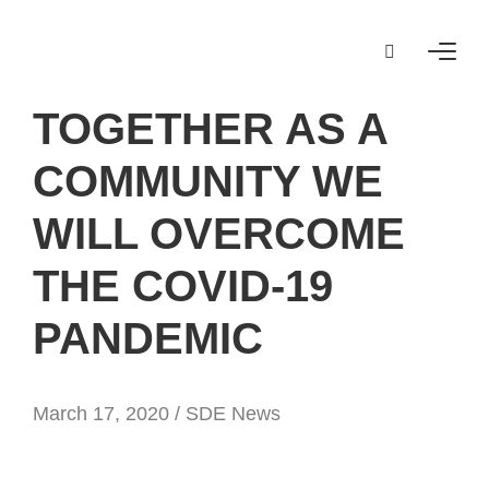
TOGETHER AS A
COMMUNITY WE
WILL OVERCOME
THE COVID-19
PANDEMIC
March 17, 2020 /
SDE News